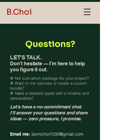
B.Choi
Questions?
LET'S TALK.
Don't hesitate — I'm here to help
you figure it out.
✲ Not sure which package fits your project?
✲ Want to mix services or create a custom
bundle?
✲ Need a detailed quote with a timeline and
deliverables?
Let's have a no-commitment chat.
I'll answer your questions and share
ideas — zero pressure, I promise.
bomichoi1030@gmail.com
Email me: