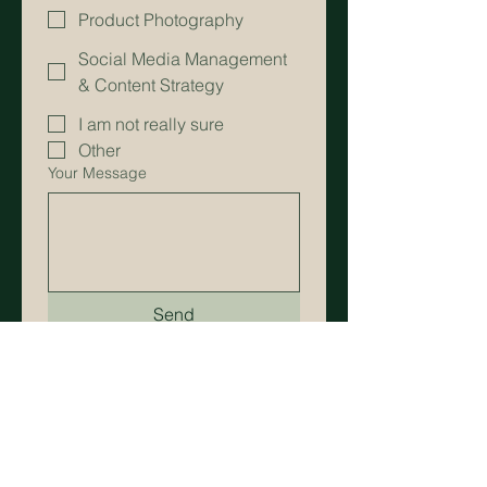
Product Photography
Social Media Management
& Content Strategy
I am not really sure
Other
Your Message
Send
Bomi Choi
— Art Director & Culinary Storyteller
Get in Touch