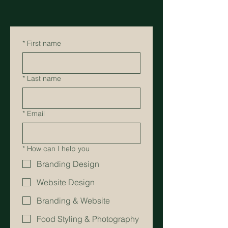
*
First name
*
Last name
*
Email
*
How can I help you
Branding Design
Website Design
Branding & Website
Food Styling & Photography