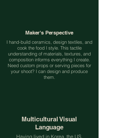
Maker's Perspective
I hand-build ceramics, design textiles, and
cook the food I style. This tactile
understanding of materials, textures, and
composition informs everything I create.
Need custom props or serving pieces for
your shoot? I can design and produce
them.
Multicultural Visual
Language
Having lived in Korea, the US,