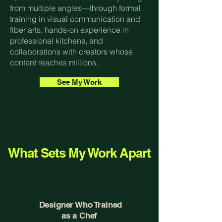
from multiple angles—through formal
training in visual communication and
fiber arts, hands-on experience in
professional kitchens, and
collaborations with creators whose
content reaches millions.
See My Work
What Sets My Work Apart
Designer Who Trained
as a Chef