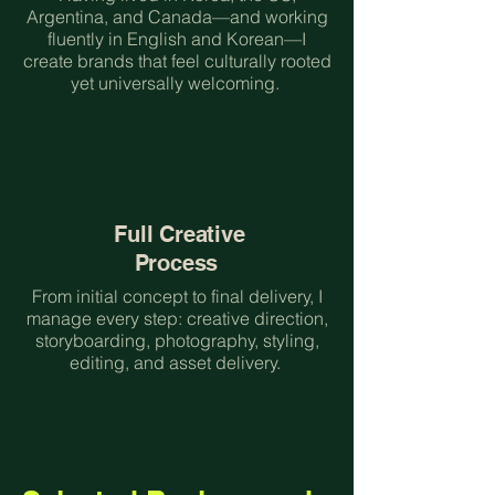
Argentina, and Canada—and working
fluently in English and Korean—I
create brands that feel culturally rooted
yet universally welcoming.
Full Creative
Process
From initial concept to final delivery, I
manage every step: creative direction,
storyboarding, photography, styling,
editing, and asset delivery.