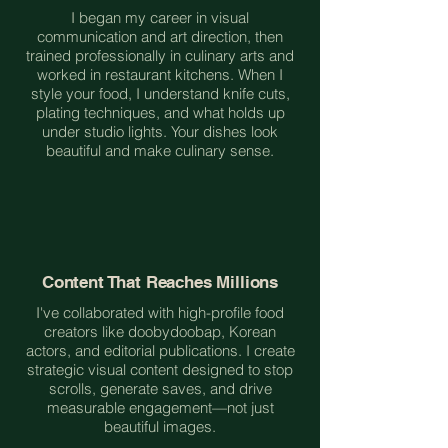
I began my career in visual
communication and art direction, then
trained professionally in culinary arts and
worked in restaurant kitchens. When I
style your food, I understand knife cuts,
plating techniques, and what holds up
under studio lights. Your dishes look
beautiful and make culinary sense.
Content That Reaches Millions
I've collaborated with high-profile food
creators like doobydoobap, Korean
actors, and editorial publications. I create
strategic visual content designed to stop
scrolls, generate saves, and drive
measurable engagement—not just
beautiful images.