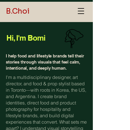
B.Choi
Hi, I'm Bomi
I help food and lifestyle brands tell their
stories through visuals that feel calm,
intentional, and deeply human.
I'm a multidisciplinary designer, art
director, and food & prop stylist based
in Toronto—with roots in Korea, the US,
and Argentina. I create brand
identities, direct food and product
photography for hospitality and
lifestyle brands, and build digital
experiences that convert. What sets me
apart? I understand visual storytelling