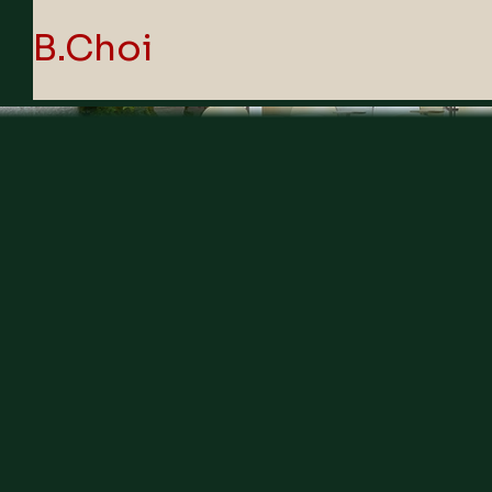
B.Choi