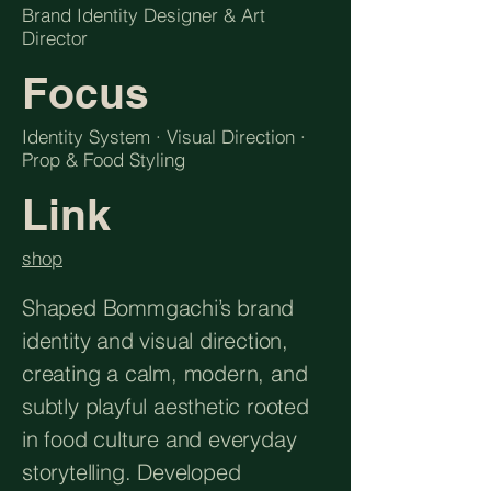
Brand Identity Designer & Art
Director
Focus
Identity System · Visual Direction ·
Prop & Food Styling
Link
shop
Shaped Bommgachi’s brand
identity and visual direction,
creating a calm, modern, and
subtly playful aesthetic rooted
in food culture and everyday
storytelling. Developed