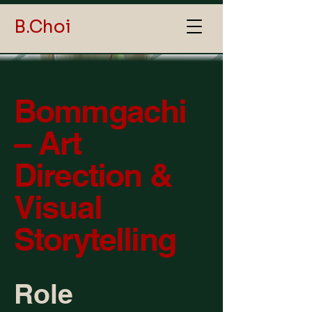
B.Choi
Bommgachi
– Art
Direction &
Visual
Storytelling
Role