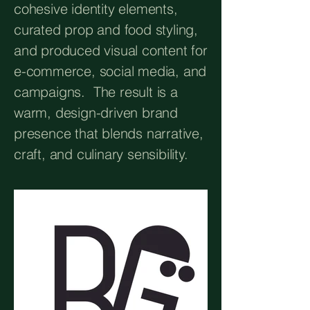
cohesive identity elements,
curated prop and food styling,
and produced visual content for
e-commerce, social media, and
campaigns. The result is a
warm, design-driven brand
presence that blends narrative,
craft, and culinary sensibility.